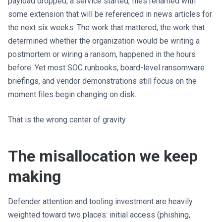
payload dropped, a service started, files renamed with
some extension that will be referenced in news articles for
the next six weeks. The work that mattered, the work that
determined whether the organization would be writing a
postmortem or wiring a ransom, happened in the hours
before. Yet most SOC runbooks, board-level ransomware
briefings, and vendor demonstrations still focus on the
moment files begin changing on disk.
That is the wrong center of gravity.
The misallocation we keep
making
Defender attention and tooling investment are heavily
weighted toward two places: initial access (phishing,