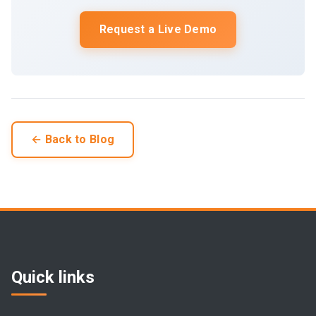
Request a Live Demo
← Back to Blog
Quick links