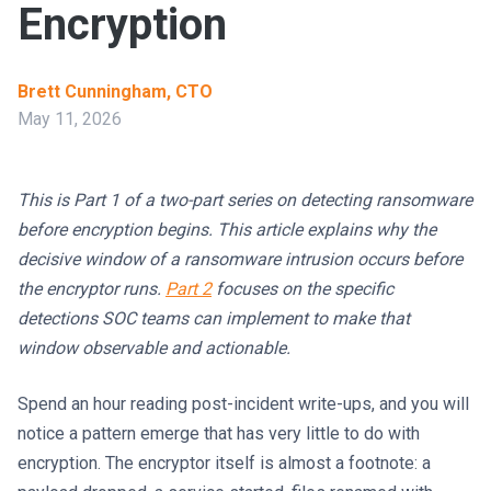
Encryption
Brett Cunningham, CTO
May 11, 2026
This is Part 1 of a two-part series on detecting ransomware
before encryption begins. This article explains why the
decisive window of a ransomware intrusion occurs before
the encryptor runs.
Part 2
focuses on the specific
detections SOC teams can implement to make that
window observable and actionable.
Spend an hour reading post-incident write-ups, and you will
notice a pattern emerge that has very little to do with
encryption. The encryptor itself is almost a footnote: a