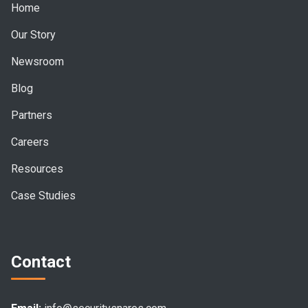
Home
Our Story
Newsroom
Blog
Partners
Careers
Resources
Case Studies
Contact