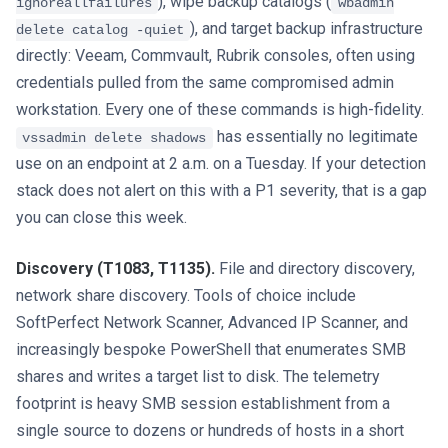
), wipe backup catalogs (
ignoreallfailures
wbadmin
), and target backup infrastructure
delete catalog -quiet
directly: Veeam, Commvault, Rubrik consoles, often using
credentials pulled from the same compromised admin
workstation. Every one of these commands is high-fidelity.
has essentially no legitimate
vssadmin delete shadows
use on an endpoint at 2 a.m. on a Tuesday. If your detection
stack does not alert on this with a P1 severity, that is a gap
you can close this week.
Discovery (T1083, T1135).
File and directory discovery,
network share discovery. Tools of choice include
SoftPerfect Network Scanner, Advanced IP Scanner, and
increasingly bespoke PowerShell that enumerates SMB
shares and writes a target list to disk. The telemetry
footprint is heavy SMB session establishment from a
single source to dozens or hundreds of hosts in a short