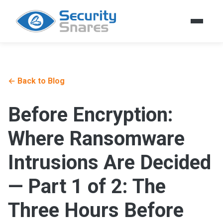
← Back to Blog
Before Encryption:
Where Ransomware
Intrusions Are Decided
— Part 1 of 2: The
Three Hours Before