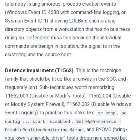
telemetry is unglamorous: process creation events
(Windows Event ID 4688 with command-line logging, or
Sysmon Event ID 1) showing LOLBins enumerating
directory objects from a workstation that has no business
doing so. Defenders miss this because the individual
commands are benign in isolation; the signal is in the
clustering and the source host.
Defense impairment (T1562).
This is the technique
family that should be lit up like a runway in the SOC, and
frequently isn't. Sub-techniques worth memorizing:
T1562.001 (Disable or Modify Tools), T1562.004 (Disable
or Modify System Firewall), T1562.002 (Disable Windows
Event Logging). In practice this looks like
,
sc stop
sc
,
config ... start= disabled
Set-MpPreference -
, and BYOVD (bring-
DisableRealtimeMonitoring $true
your-own-vulnerable-driver) tools dropping a signed but