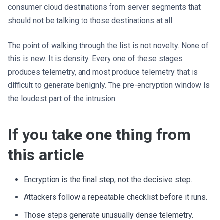
consumer cloud destinations from server segments that
should not be talking to those destinations at all.
The point of walking through the list is not novelty. None of
this is new. It is density. Every one of these stages
produces telemetry, and most produce telemetry that is
difficult to generate benignly. The pre-encryption window is
the loudest part of the intrusion.
If you take one thing from
this article
Encryption is the final step, not the decisive step.
Attackers follow a repeatable checklist before it runs.
Those steps generate unusually dense telemetry.