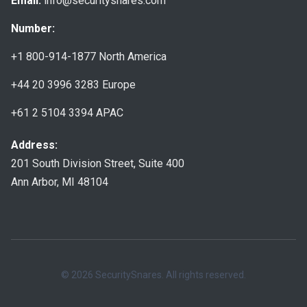
Email:
info@securitysnares.com
Number:
+1 800-914-1877
North America
+44 20 3996 3283
Europe
+61 2 5104 3394
APAC
Address:
201 South Division Street, Suite 400
Ann Arbor, MI 48104
© 2026 SecuritySnares. All rights reserved.