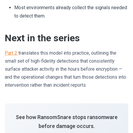
Most environments already collect the signals needed
to detect them.
Next in the series
Part 2
translates this model into practice, outlining the
small set of high-fidelity detections that consistently
surface attacker activity in the hours before encryption —
and the operational changes that turn those detections into
intervention rather than incident reports.
See how RansomSnare stops ransomware
before damage occurs.