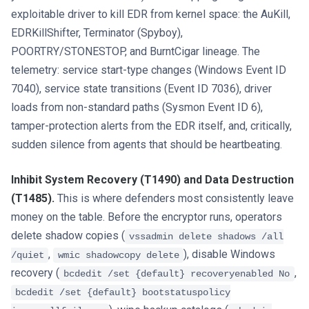
exploitable driver to kill EDR from kernel space: the AuKill,
EDRKillShifter, Terminator (Spyboy),
POORTRY/STONESTOP, and BurntCigar lineage. The
telemetry: service start-type changes (Windows Event ID
7040), service state transitions (Event ID 7036), driver
loads from non-standard paths (Sysmon Event ID 6),
tamper-protection alerts from the EDR itself, and, critically,
sudden silence from agents that should be heartbeating.
Inhibit System Recovery (T1490) and Data Destruction
(T1485).
This is where defenders most consistently leave
money on the table. Before the encryptor runs, operators
delete shadow copies (
vssadmin delete shadows /all
,
), disable Windows
/quiet
wmic shadowcopy delete
recovery (
,
bcdedit /set {default} recoveryenabled No
bcdedit /set {default} bootstatuspolicy