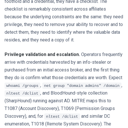
foothold and a credential, they have a checklist. The
checklist is remarkably consistent across affiliates
because the underlying constraints are the same: they need
privilege, they need to remove your ability to recover and to
detect them, they need to identify where the valuable data
resides, and they need a copy of it.
Privilege validation and escalation.
Operators frequently
arrive with credentials harvested by an info-stealer or
purchased from an initial access broker, and the first thing
they do is confirm what those credentials are worth. Expect
,
,
whoami /groups
net group "domain admins" /domain
, and BloodHound-style collection
nltest /dclist
(SharpHound) running against AD. MITRE maps this to
T1087 (Account Discovery), T1069 (Permission Groups
Discovery), and, for
and similar DC
nltest /dclist
enumeration, T1018 (Remote System Discovery). The