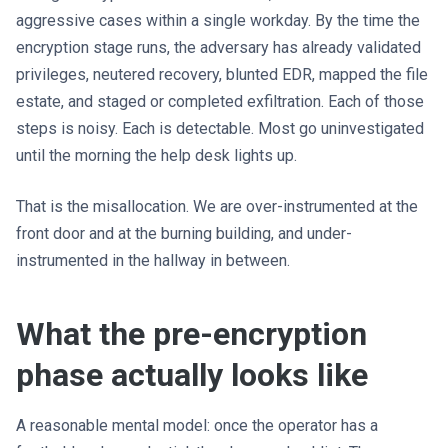
aggressive cases within a single workday. By the time the
encryption stage runs, the adversary has already validated
privileges, neutered recovery, blunted EDR, mapped the file
estate, and staged or completed exfiltration. Each of those
steps is noisy. Each is detectable. Most go uninvestigated
until the morning the help desk lights up.
That is the misallocation. We are over-instrumented at the
front door and at the burning building, and under-
instrumented in the hallway in between.
What the pre-encryption
phase actually looks like
A reasonable mental model: once the operator has a