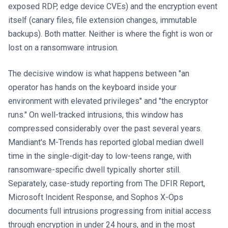
exposed RDP, edge device CVEs) and the encryption event
itself (canary files, file extension changes, immutable
backups). Both matter. Neither is where the fight is won or
lost on a ransomware intrusion.
The decisive window is what happens between "an
operator has hands on the keyboard inside your
environment with elevated privileges" and "the encryptor
runs." On well-tracked intrusions, this window has
compressed considerably over the past several years.
Mandiant's M-Trends has reported global median dwell
time in the single-digit-day to low-teens range, with
ransomware-specific dwell typically shorter still.
Separately, case-study reporting from The DFIR Report,
Microsoft Incident Response, and Sophos X-Ops
documents full intrusions progressing from initial access
through encryption in under 24 hours, and in the most