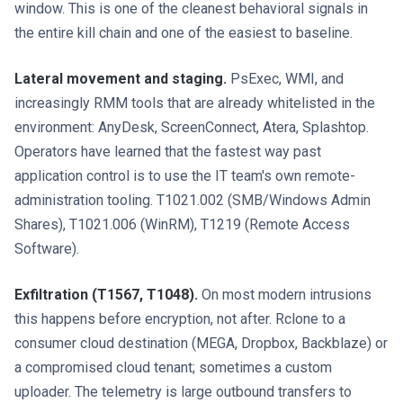
window. This is one of the cleanest behavioral signals in
the entire kill chain and one of the easiest to baseline.
Lateral movement and staging.
PsExec, WMI, and
increasingly RMM tools that are already whitelisted in the
environment: AnyDesk, ScreenConnect, Atera, Splashtop.
Operators have learned that the fastest way past
application control is to use the IT team's own remote-
administration tooling. T1021.002 (SMB/Windows Admin
Shares), T1021.006 (WinRM), T1219 (Remote Access
Software).
Exfiltration (T1567, T1048).
On most modern intrusions
this happens before encryption, not after. Rclone to a
consumer cloud destination (MEGA, Dropbox, Backblaze) or
a compromised cloud tenant; sometimes a custom
uploader. The telemetry is large outbound transfers to