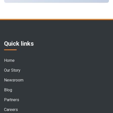
Quick links
Home
Our Story
Newsroom
Blog
Partners
Careers