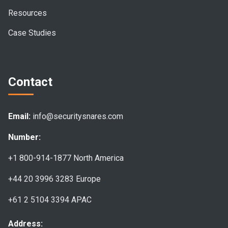
Resources
Case Studies
Contact
Email:
info@securitysnares.com
Number:
+1 800-914-1877
North America
+44 20 3996 3283
Europe
+61 2 5104 3394
APAC
Address: