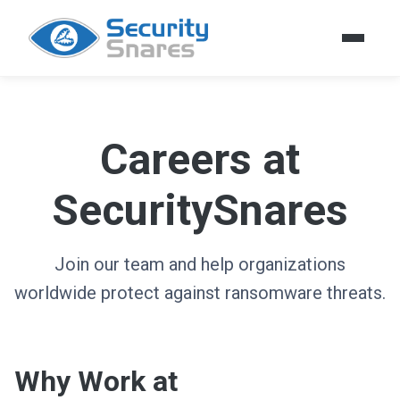
Careers at
SecuritySnares
Join our team and help organizations
worldwide protect against ransomware threats.
Why Work at