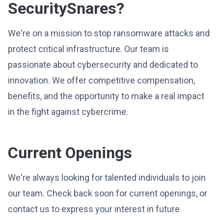
SecuritySnares?
We're on a mission to stop ransomware attacks and
protect critical infrastructure. Our team is
passionate about cybersecurity and dedicated to
innovation. We offer competitive compensation,
benefits, and the opportunity to make a real impact
in the fight against cybercrime.
Current Openings
We're always looking for talented individuals to join
our team. Check back soon for current openings, or
contact us to express your interest in future