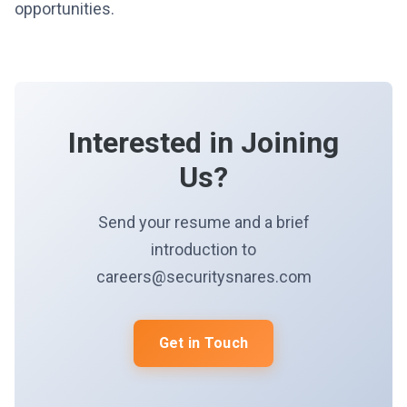
opportunities.
Interested in Joining
Us?
Send your resume and a brief
introduction to
careers@securitysnares.com
Get in Touch