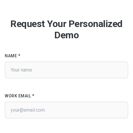
Request Your Personalized
Demo
NAME *
WORK EMAIL *