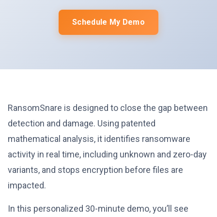
Schedule My Demo
RansomSnare is designed to close the gap between
detection and damage. Using patented
mathematical analysis, it identifies ransomware
activity in real time, including unknown and zero-day
variants, and stops encryption before files are
impacted.
In this personalized 30-minute demo, you’ll see