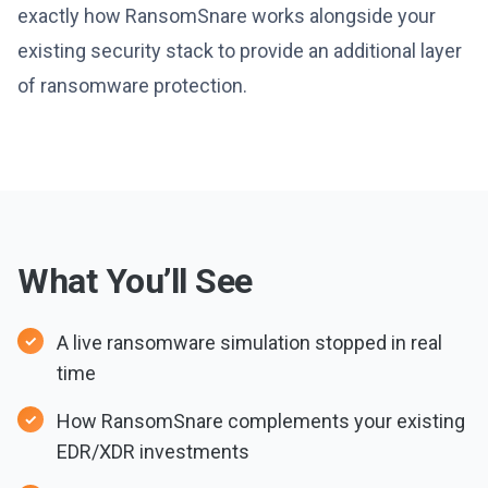
exactly how RansomSnare works alongside your
existing security stack to provide an additional layer
of ransomware protection.
What You’ll See
A live ransomware simulation stopped in real
time
How RansomSnare complements your existing
EDR/XDR investments