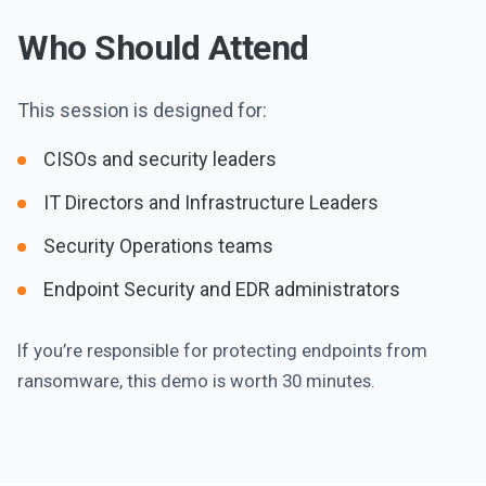
Who Should Attend
This session is designed for:
CISOs and security leaders
IT Directors and Infrastructure Leaders
Security Operations teams
Endpoint Security and EDR administrators
If you’re responsible for protecting endpoints from
ransomware, this demo is worth 30 minutes.