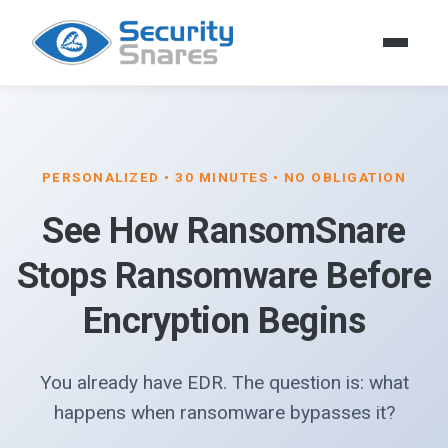
PERSONALIZED • 30 MINUTES • NO OBLIGATION
See How RansomSnare
Stops Ransomware Before
Encryption Begins
You already have EDR. The question is: what
happens when ransomware bypasses it?