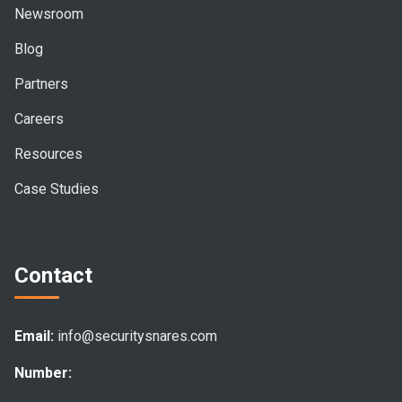
Newsroom
Blog
Partners
Careers
Resources
Case Studies
Contact
Email:
info@securitysnares.com
Number: