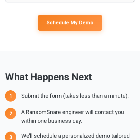
Schedule My Demo
What Happens Next
Submit the form (takes less than a minute).
A RansomSnare engineer will contact you
within one business day.
We’ll schedule a personalized demo tailored