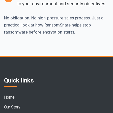
to your environment and security objectives.
No obligation. No high-pressure sales process. Just a
practical look at how RansomSnare helps stop
ransomware before encryption starts.
Quick links
Home
Our Story