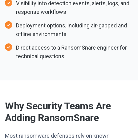
Visibility into detection events, alerts, logs, and
response workflows
Deployment options, including air-gapped and
offline environments
Direct access to a RansomSnare engineer for
technical questions
Why Security Teams Are
Adding RansomSnare
Most ransomware defenses rely on known