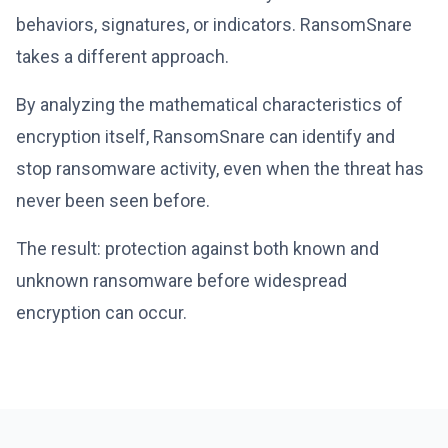
behaviors, signatures, or indicators. RansomSnare
takes a different approach.
By analyzing the mathematical characteristics of
encryption itself, RansomSnare can identify and
stop ransomware activity, even when the threat has
never been seen before.
The result: protection against both known and
unknown ransomware before widespread
encryption can occur.