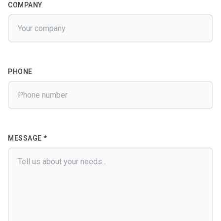
COMPANY
PHONE
MESSAGE *