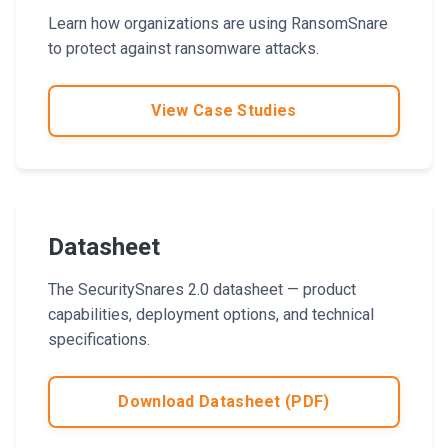
Learn how organizations are using RansomSnare
to protect against ransomware attacks.
View Case Studies
Datasheet
The SecuritySnares 2.0 datasheet — product
capabilities, deployment options, and technical
specifications.
Download Datasheet (PDF)