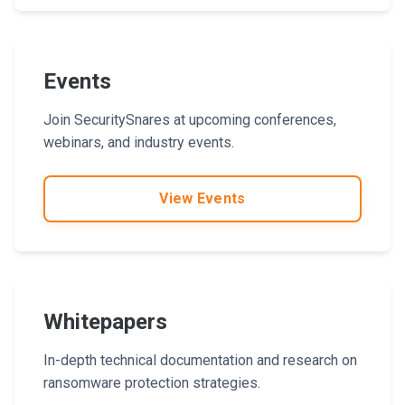
Events
Join SecuritySnares at upcoming conferences,
webinars, and industry events.
View Events
Whitepapers
In-depth technical documentation and research on
ransomware protection strategies.