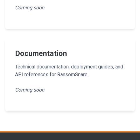
Coming soon
Documentation
Technical documentation, deployment guides, and
API references for RansomSnare.
Coming soon