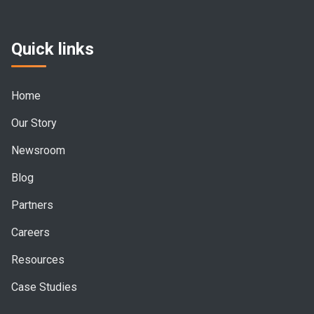
Quick links
Home
Our Story
Newsroom
Blog
Partners
Careers
Resources
Case Studies