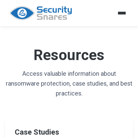
Resources
Access valuable information about
ransomware protection, case studies, and best
practices.
Case Studies