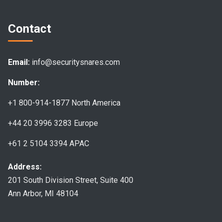
Contact
Email:
info@securitysnares.com
Number:
+1 800-914-1877
North America
+44 20 3996 3283
Europe
+61 2 5104 3394
APAC
Address:
201 South Division Street, Suite 400
Ann Arbor, MI 48104