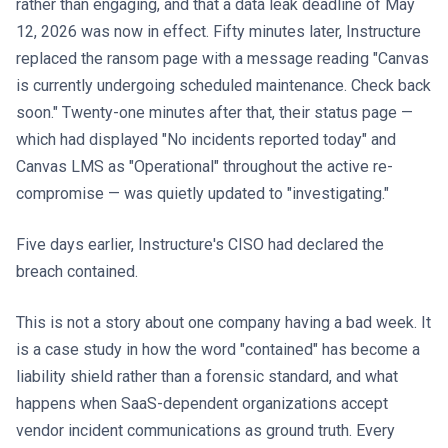
rather than engaging, and that a data leak deadline of May
12, 2026 was now in effect. Fifty minutes later, Instructure
replaced the ransom page with a message reading "Canvas
is currently undergoing scheduled maintenance. Check back
soon." Twenty-one minutes after that, their status page —
which had displayed "No incidents reported today" and
Canvas LMS as "Operational" throughout the active re-
compromise — was quietly updated to "investigating."
Five days earlier, Instructure's CISO had declared the
breach contained.
This is not a story about one company having a bad week. It
is a case study in how the word "contained" has become a
liability shield rather than a forensic standard, and what
happens when SaaS-dependent organizations accept
vendor incident communications as ground truth. Every