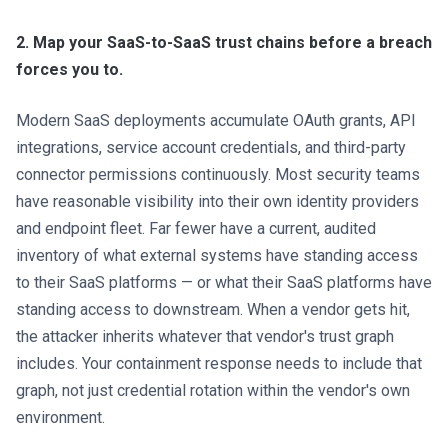
2. Map your SaaS-to-SaaS trust chains before a breach
forces you to.
Modern SaaS deployments accumulate OAuth grants, API
integrations, service account credentials, and third-party
connector permissions continuously. Most security teams
have reasonable visibility into their own identity providers
and endpoint fleet. Far fewer have a current, audited
inventory of what external systems have standing access
to their SaaS platforms — or what their SaaS platforms have
standing access to downstream. When a vendor gets hit,
the attacker inherits whatever that vendor's trust graph
includes. Your containment response needs to include that
graph, not just credential rotation within the vendor's own
environment.