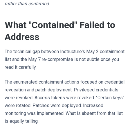
rather than confirmed.
What "Contained" Failed to
Address
The technical gap between Instructure's May 2 containment
list and the May 7 re-compromise is not subtle once you
read it carefully.
The enumerated containment actions focused on credential
revocation and patch deployment. Privileged credentials
were revoked. Access tokens were revoked. "Certain keys"
were rotated. Patches were deployed. Increased
monitoring was implemented. What is absent from that list
is equally telling: