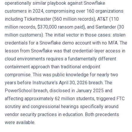
operationally similar playbook against Snowflake
customers in 2024, compromising over 160 organizations
including Ticketmaster (560 million records), AT&T (110
million records, $370,000 ransom paid), and Santander (30
million customers). The initial vector in those cases: stolen
credentials for a Snowflake demo account with no MFA. The
lesson from Snowflake was that credential-layer access in
cloud environments requires a fundamentally different
containment approach than traditional endpoint
compromise. This was public knowledge for nearly two
years before Instructure's April 30, 2026 breach. The
PowerSchool breach, disclosed in January 2025 and
affecting approximately 62 million students, triggered FTC
scrutiny and congressional hearings specifically around
vendor security practices in education. Both precedents
were available.