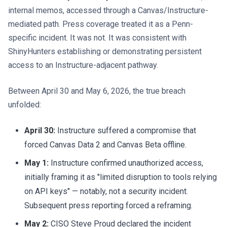
internal memos, accessed through a Canvas/Instructure-
mediated path. Press coverage treated it as a Penn-
specific incident. It was not. It was consistent with
ShinyHunters establishing or demonstrating persistent
access to an Instructure-adjacent pathway.
Between April 30 and May 6, 2026, the true breach
unfolded:
April 30:
Instructure suffered a compromise that
forced Canvas Data 2 and Canvas Beta offline.
May 1:
Instructure confirmed unauthorized access,
initially framing it as "limited disruption to tools relying
on API keys" — notably, not a security incident.
Subsequent press reporting forced a reframing.
May 2:
CISO Steve Proud declared the incident