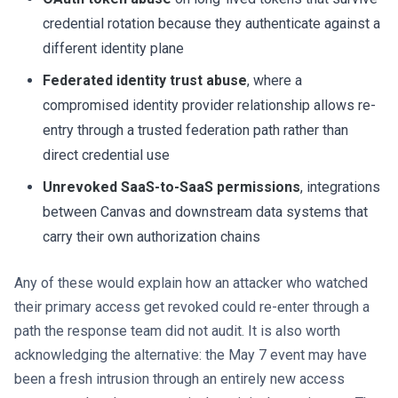
credential rotation because they authenticate against a
different identity plane
Federated identity trust abuse
, where a
compromised identity provider relationship allows re-
entry through a trusted federation path rather than
direct credential use
Unrevoked SaaS-to-SaaS permissions
, integrations
between Canvas and downstream data systems that
carry their own authorization chains
Any of these would explain how an attacker who watched
their primary access get revoked could re-enter through a
path the response team did not audit. It is also worth
acknowledging the alternative: the May 7 event may have
been a fresh intrusion through an entirely new access