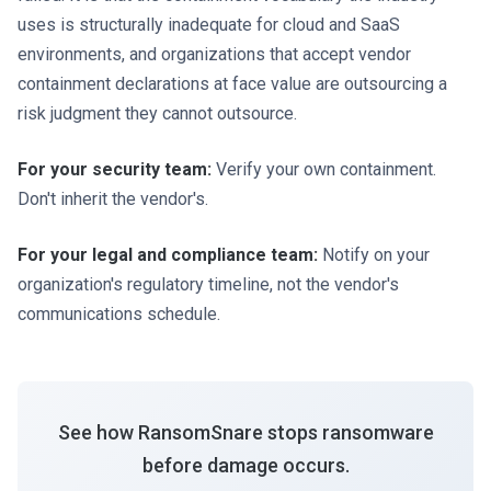
uses is structurally inadequate for cloud and SaaS
environments, and organizations that accept vendor
containment declarations at face value are outsourcing a
risk judgment they cannot outsource.
For your security team:
Verify your own containment.
Don't inherit the vendor's.
For your legal and compliance team:
Notify on your
organization's regulatory timeline, not the vendor's
communications schedule.
See how RansomSnare stops ransomware
before damage occurs.