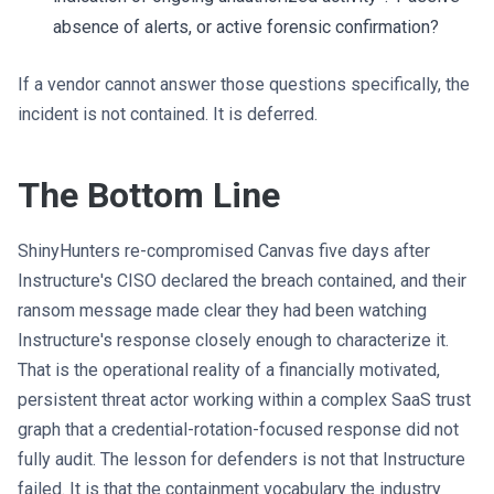
absence of alerts, or active forensic confirmation?
If a vendor cannot answer those questions specifically, the
incident is not contained. It is deferred.
The Bottom Line
ShinyHunters re-compromised Canvas five days after
Instructure's CISO declared the breach contained, and their
ransom message made clear they had been watching
Instructure's response closely enough to characterize it.
That is the operational reality of a financially motivated,
persistent threat actor working within a complex SaaS trust
graph that a credential-rotation-focused response did not
fully audit. The lesson for defenders is not that Instructure
failed. It is that the containment vocabulary the industry