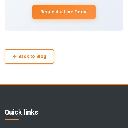
Request a Live Demo
← Back to Blog
Quick links