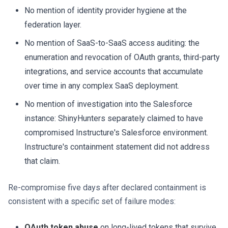
No mention of identity provider hygiene at the
federation layer.
No mention of SaaS-to-SaaS access auditing: the
enumeration and revocation of OAuth grants, third-party
integrations, and service accounts that accumulate
over time in any complex SaaS deployment.
No mention of investigation into the Salesforce
instance: ShinyHunters separately claimed to have
compromised Instructure's Salesforce environment.
Instructure's containment statement did not address
that claim.
Re-compromise five days after declared containment is
consistent with a specific set of failure modes:
OAuth token abuse
on long-lived tokens that survive