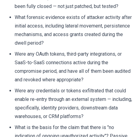
been fully closed — not just patched, but tested?
What forensic evidence exists of attacker activity after
initial access, including lateral movement, persistence
mechanisms, and access grants created during the
dwell period?
Were any OAuth tokens, third-party integrations, or
SaaS-to-SaaS connections active during the
compromise period, and have all of them been audited
and revoked where appropriate?
Were any credentials or tokens exfiltrated that could
enable re-entry through an external system — including,
specifically, identity providers, downstream data
warehouses, or CRM platforms?
What is the basis for the claim that there is "no
indication of ongoing unauthorized activity"? Passive