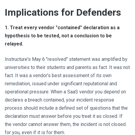
Implications for Defenders
1. Treat every vendor "contained" declaration as a
hypothesis to be tested, not a conclusion to be
relayed.
Instructure's May 6 "resolved" statement was amplified by
universities to their students and parents as fact. It was not
fact. It was a vendor's best assessment of its own
remediation, issued under significant reputational and
operational pressure. When a SaaS vendor you depend on
declares a breach contained, your incident response
process should include a defined set of questions that the
declaration must answer before you treat it as closed. If
the vendor cannot answer them, the incident is not closed
for you, even if it is for them.