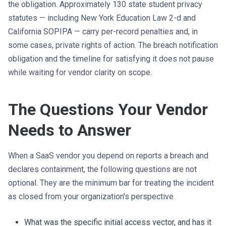
the obligation. Approximately 130 state student privacy
statutes — including New York Education Law 2-d and
California SOPIPA — carry per-record penalties and, in
some cases, private rights of action. The breach notification
obligation and the timeline for satisfying it does not pause
while waiting for vendor clarity on scope.
The Questions Your Vendor
Needs to Answer
When a SaaS vendor you depend on reports a breach and
declares containment, the following questions are not
optional. They are the minimum bar for treating the incident
as closed from your organization's perspective.
What was the specific initial access vector, and has it