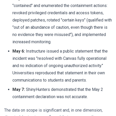
"contained" and enumerated the containment actions:
revoked privileged credentials and access tokens,
deployed patches, rotated "certain keys" (qualified with
"out of an abundance of caution, even though there is
no evidence they were misused"), and implemented
increased monitoring.
May 6:
Instructure issued a public statement that the
incident was "resolved with Canvas fully operational
and no indication of ongoing unauthorized activity."
Universities reproduced that statement in their own
communications to students and parents.
May 7:
ShinyHunters demonstrated that the May 2
containment declaration was not accurate.
The data on scope is significant and, in one dimension,