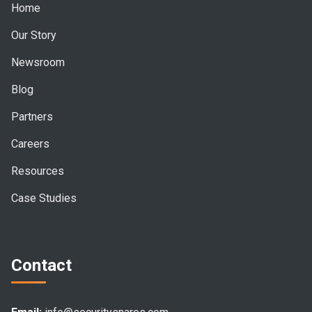
Home
Our Story
Newsroom
Blog
Partners
Careers
Resources
Case Studies
Contact