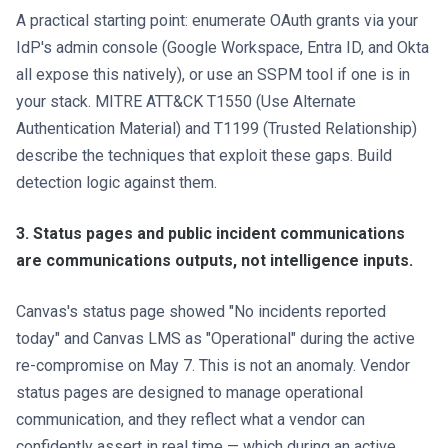
A practical starting point: enumerate OAuth grants via your
IdP's admin console (Google Workspace, Entra ID, and Okta
all expose this natively), or use an SSPM tool if one is in
your stack. MITRE ATT&CK T1550 (Use Alternate
Authentication Material) and T1199 (Trusted Relationship)
describe the techniques that exploit these gaps. Build
detection logic against them.
3. Status pages and public incident communications
are communications outputs, not intelligence inputs.
Canvas's status page showed "No incidents reported
today" and Canvas LMS as "Operational" during the active
re-compromise on May 7. This is not an anomaly. Vendor
status pages are designed to manage operational
communication, and they reflect what a vendor can
confidently assert in real time — which during an active