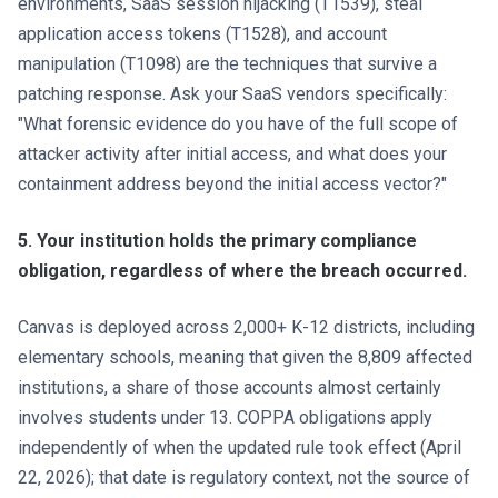
environments, SaaS session hijacking (T1539), steal
application access tokens (T1528), and account
manipulation (T1098) are the techniques that survive a
patching response. Ask your SaaS vendors specifically:
"What forensic evidence do you have of the full scope of
attacker activity after initial access, and what does your
containment address beyond the initial access vector?"
5. Your institution holds the primary compliance
obligation, regardless of where the breach occurred.
Canvas is deployed across 2,000+ K-12 districts, including
elementary schools, meaning that given the 8,809 affected
institutions, a share of those accounts almost certainly
involves students under 13. COPPA obligations apply
independently of when the updated rule took effect (April
22, 2026); that date is regulatory context, not the source of