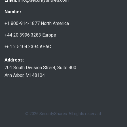
Email:
info@securitysnares.com
Number:
+1 800-914-1877
North America
+44 20 3996 3283
Europe
+61 2 5104 3394
APAC
Address:
201 South Division Street, Suite 400
Ann Arbor, MI 48104
© 2026 SecuritySnares. All rights reserved.