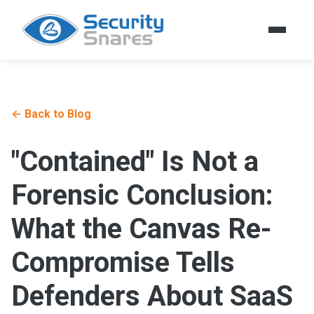
← Back to Blog
"Contained" Is Not a
Forensic Conclusion:
What the Canvas Re-
Compromise Tells
Defenders About SaaS