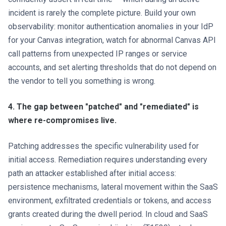
incident is rarely the complete picture. Build your own
observability: monitor authentication anomalies in your IdP
for your Canvas integration, watch for abnormal Canvas API
call patterns from unexpected IP ranges or service
accounts, and set alerting thresholds that do not depend on
the vendor to tell you something is wrong.
4. The gap between "patched" and "remediated" is
where re-compromises live.
Patching addresses the specific vulnerability used for
initial access. Remediation requires understanding every
path an attacker established after initial access:
persistence mechanisms, lateral movement within the SaaS
environment, exfiltrated credentials or tokens, and access
grants created during the dwell period. In cloud and SaaS