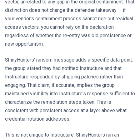
vector, unrelated to any gap in the original containment. That
distinction does not change the defender takeaway — if
your vendor's containment process cannot rule out residual
access vectors, you cannot rely on the declaration
regardless of whether the re-entry was old persistence or
new opportunism.
ShinyHunters' ransom message adds a specific data point:
the group stated they had notified Instructure and that
Instructure responded by shipping patches rather than
engaging. That claim, if accurate, implies the group
maintained visibility into Instructure's response sufficient to
characterize the remediation steps taken. This is
consistent with persistent access at a layer above what
credential rotation addresses.
This is not unique to Instructure. ShinyHunters ran an