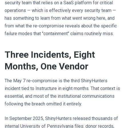
security team that relies on a SaaS platform for critical
operations — which is effectively every security team —
has something to learn from what went wrong here, and
from what the re-compromise reveals about the specific
failure modes that "containment" claims routinely miss.
Three Incidents, Eight
Months, One Vendor
The May 7 re-compromise is the third ShinyHunters
incident tied to Instructure in eight months. That context is
essential, and most of the institutional communications
following the breach omitted it entirely.
In September 2025, ShinyHunters released thousands of
internal University of Pennsylvania files: donor records,