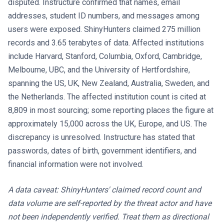
disputed. Instructure confirmed that names, email
addresses, student ID numbers, and messages among
users were exposed. ShinyHunters claimed 275 million
records and 3.65 terabytes of data. Affected institutions
include Harvard, Stanford, Columbia, Oxford, Cambridge,
Melbourne, UBC, and the University of Hertfordshire,
spanning the US, UK, New Zealand, Australia, Sweden, and
the Netherlands. The affected institution count is cited at
8,809 in most sourcing; some reporting places the figure at
approximately 15,000 across the UK, Europe, and US. The
discrepancy is unresolved. Instructure has stated that
passwords, dates of birth, government identifiers, and
financial information were not involved.
A data caveat: ShinyHunters' claimed record count and
data volume are self-reported by the threat actor and have
not been independently verified. Treat them as directional