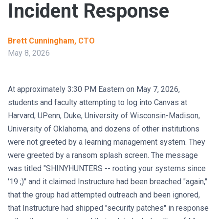
Incident Response
Brett Cunningham, CTO
May 8, 2026
At approximately 3:30 PM Eastern on May 7, 2026,
students and faculty attempting to log into Canvas at
Harvard, UPenn, Duke, University of Wisconsin-Madison,
University of Oklahoma, and dozens of other institutions
were not greeted by a learning management system. They
were greeted by a ransom splash screen. The message
was titled "SHINYHUNTERS -- rooting your systems since
'19 ;)" and it claimed Instructure had been breached "again,"
that the group had attempted outreach and been ignored,
that Instructure had shipped "security patches" in response