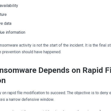
vailability
ture
ve data
alue information
somware activity is not the start of the incident. It is the final 
 prevention should have happened.
nsomware Depends on Rapid Fi
on
ly on rapid file modification to succeed. The objective is to deny
ates a narrow defensive window.