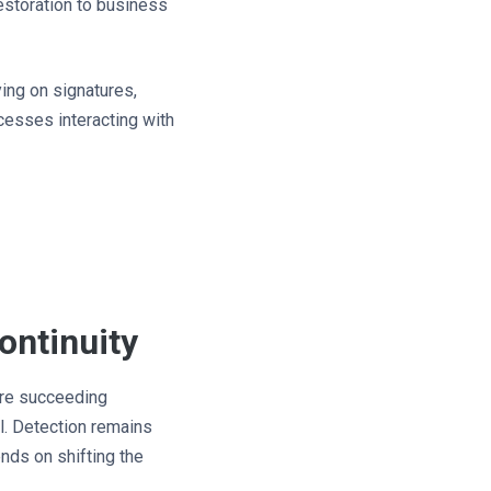
estoration to business
ing on signatures,
ocesses interacting with
ontinuity
 are succeeding
l. Detection remains
ends on shifting the