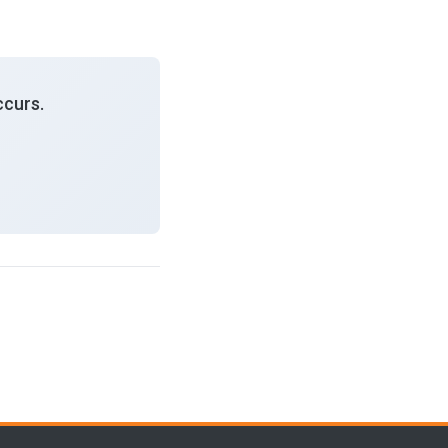
curs.