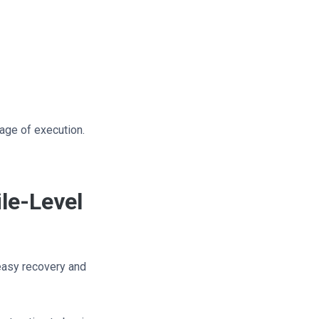
stage of execution.
le-Level
 easy recovery and