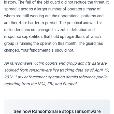
history. The fall of the old guard did not reduce the threat. It
spread it across a larger number of operators, many of
whom are still working out their operational patterns and
are therefore harder to predict. The practical answer for
defenders has not changed: invest in detection and
response capabilities that hold up regardless of which
group is running the operation this month. The guard has
changed. Your fundamentals should not.
All ransomware victim counts and group activity data are
sourced from ransomware.live tracking data as of April 19,
2026. Law enforcement operation details reference public
reporting from the NCA, FBI, and Europol.
See how RansomSnare stops ransomware