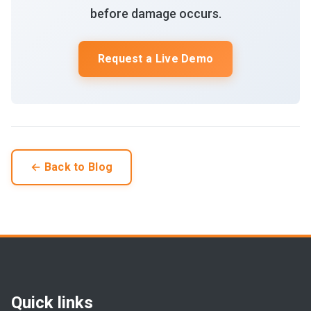
before damage occurs.
Request a Live Demo
← Back to Blog
Quick links