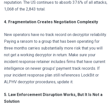
reputation. The US continues to absorb 37.6% of all attacks,
1,068 of the 2,843 total.
4. Fragmentation Creates Negotiation Complexity
New operators have no track record on decryptor reliability.
Paying a ransom to a group that has been operating for
three months carries substantially more risk that you will
not get a working decryptor in return. Make sure your
incident response retainer includes firms that have current
intelligence on newer groups' payment track records. If
your incident response plan still references LockBit or
ALPHV decryptor procedures, update it.
5. Law Enforcement Disruption Works, But It Is Not a
Solution