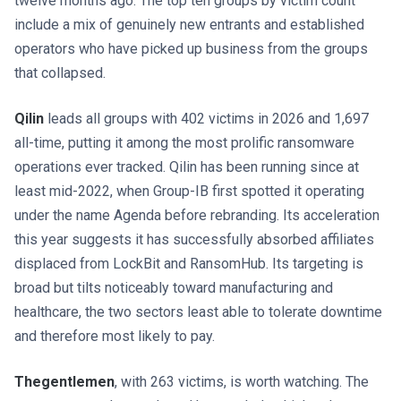
twelve months ago. The top ten groups by victim count
include a mix of genuinely new entrants and established
operators who have picked up business from the groups
that collapsed.
Qilin
leads all groups with 402 victims in 2026 and 1,697
all-time, putting it among the most prolific ransomware
operations ever tracked. Qilin has been running since at
least mid-2022, when Group-IB first spotted it operating
under the name Agenda before rebranding. Its acceleration
this year suggests it has successfully absorbed affiliates
displaced from LockBit and RansomHub. Its targeting is
broad but tilts noticeably toward manufacturing and
healthcare, the two sectors least able to tolerate downtime
and therefore most likely to pay.
Thegentlemen
, with 263 victims, is worth watching. The