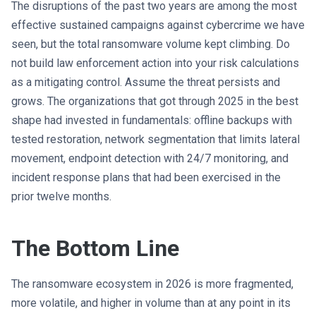
The disruptions of the past two years are among the most
effective sustained campaigns against cybercrime we have
seen, but the total ransomware volume kept climbing. Do
not build law enforcement action into your risk calculations
as a mitigating control. Assume the threat persists and
grows. The organizations that got through 2025 in the best
shape had invested in fundamentals: offline backups with
tested restoration, network segmentation that limits lateral
movement, endpoint detection with 24/7 monitoring, and
incident response plans that had been exercised in the
prior twelve months.
The Bottom Line
The ransomware ecosystem in 2026 is more fragmented,
more volatile, and higher in volume than at any point in its