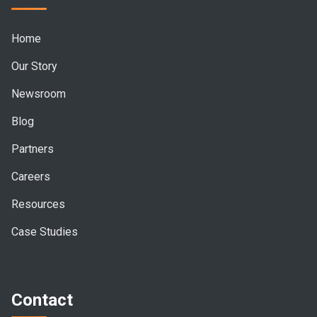
Home
Our Story
Newsroom
Blog
Partners
Careers
Resources
Case Studies
Contact