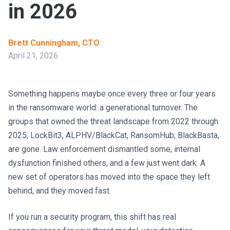
in 2026
Brett Cunningham, CTO
April 21, 2026
Something happens maybe once every three or four years
in the ransomware world: a generational turnover. The
groups that owned the threat landscape from 2022 through
2025, LockBit3, ALPHV/BlackCat, RansomHub, BlackBasta,
are gone. Law enforcement dismantled some, internal
dysfunction finished others, and a few just went dark. A
new set of operators has moved into the space they left
behind, and they moved fast.
If you run a security program, this shift has real