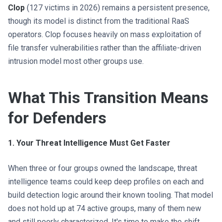
Clop
(127 victims in 2026) remains a persistent presence,
though its model is distinct from the traditional RaaS
operators. Clop focuses heavily on mass exploitation of
file transfer vulnerabilities rather than the affiliate-driven
intrusion model most other groups use.
What This Transition Means
for Defenders
1. Your Threat Intelligence Must Get Faster
When three or four groups owned the landscape, threat
intelligence teams could keep deep profiles on each and
build detection logic around their known tooling. That model
does not hold up at 74 active groups, many of them new
and still poorly characterized. It's time to make the shift