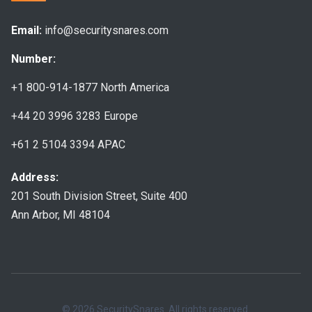
Email:
info@securitysnares.com
Number:
+1 800-914-1877
North America
+44 20 3996 3283
Europe
+61 2 5104 3394
APAC
Address:
201 South Division Street, Suite 400
Ann Arbor, MI 48104
© 2026 SecuritySnares. All rights reserved.