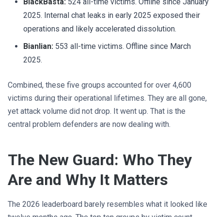
BlackBasta:
524 all-time victims. Offline since January
2025. Internal chat leaks in early 2025 exposed their
operations and likely accelerated dissolution.
Bianlian:
553 all-time victims. Offline since March
2025.
Combined, these five groups accounted for over 4,600
victims during their operational lifetimes. They are all gone,
yet attack volume did not drop. It went up. That is the
central problem defenders are now dealing with.
The New Guard: Who They
Are and Why It Matters
The 2026 leaderboard barely resembles what it looked like