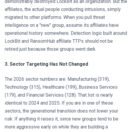
demonstrably destroyed LockBit as an organization. But the
affiliates, the actual people conducting intrusions, simply
migrated to other platforms. When you pull threat
intelligence on a "new" group, assume its affiliates have
operational history somewhere. Detection logic built around
LockBit and RansomHub affiliate TTPs should not be
retired just because those groups went dark.
3. Sector Targeting Has Not Changed
The 2026 sector numbers are: Manufacturing (319),
Technology (315), Healthcare (199), Business Services
(179), and Financial Services (128). That list is nearly
identical to 2024 and 2025. If you are in one of these
sectors, the generational transition does not lower your
risk. If anything it raises it, since new groups tend to be
more aggressive early on while they are building a