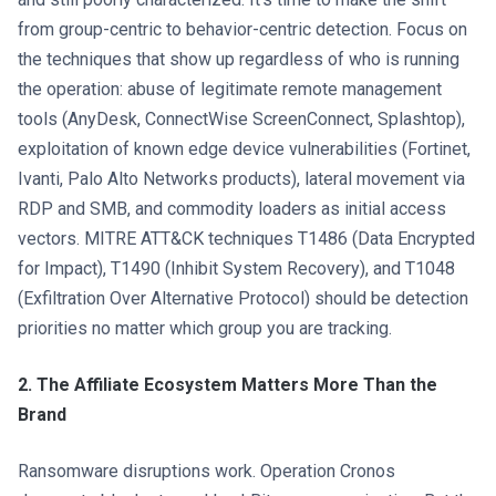
from group-centric to behavior-centric detection. Focus on
the techniques that show up regardless of who is running
the operation: abuse of legitimate remote management
tools (AnyDesk, ConnectWise ScreenConnect, Splashtop),
exploitation of known edge device vulnerabilities (Fortinet,
Ivanti, Palo Alto Networks products), lateral movement via
RDP and SMB, and commodity loaders as initial access
vectors. MITRE ATT&CK techniques T1486 (Data Encrypted
for Impact), T1490 (Inhibit System Recovery), and T1048
(Exfiltration Over Alternative Protocol) should be detection
priorities no matter which group you are tracking.
2. The Affiliate Ecosystem Matters More Than the
Brand
Ransomware disruptions work. Operation Cronos