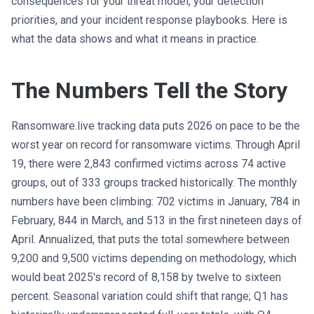
consequences for your threat model, your detection
priorities, and your incident response playbooks. Here is
what the data shows and what it means in practice.
The Numbers Tell the Story
Ransomware.live tracking data puts 2026 on pace to be the
worst year on record for ransomware victims. Through April
19, there were 2,843 confirmed victims across 74 active
groups, out of 333 groups tracked historically. The monthly
numbers have been climbing: 702 victims in January, 784 in
February, 844 in March, and 513 in the first nineteen days of
April. Annualized, that puts the total somewhere between
9,200 and 9,500 victims depending on methodology, which
would beat 2025's record of 8,158 by twelve to sixteen
percent. Seasonal variation could shift that range; Q1 has