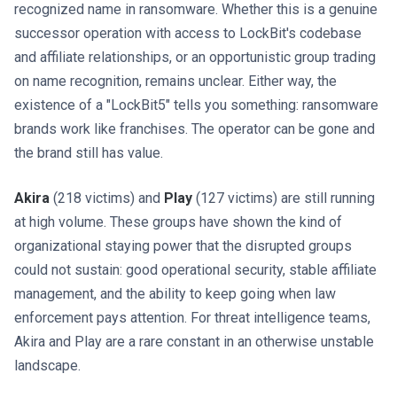
recognized name in ransomware. Whether this is a genuine
successor operation with access to LockBit's codebase
and affiliate relationships, or an opportunistic group trading
on name recognition, remains unclear. Either way, the
existence of a "LockBit5" tells you something: ransomware
brands work like franchises. The operator can be gone and
the brand still has value.
Akira
(218 victims) and
Play
(127 victims) are still running
at high volume. These groups have shown the kind of
organizational staying power that the disrupted groups
could not sustain: good operational security, stable affiliate
management, and the ability to keep going when law
enforcement pays attention. For threat intelligence teams,
Akira and Play are a rare constant in an otherwise unstable
landscape.