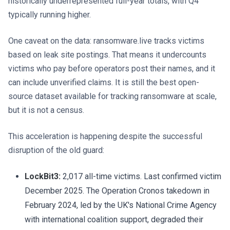
historically underrepresented full-year totals, with Q4
typically running higher.
One caveat on the data: ransomware.live tracks victims
based on leak site postings. That means it undercounts
victims who pay before operators post their names, and it
can include unverified claims. It is still the best open-
source dataset available for tracking ransomware at scale,
but it is not a census.
This acceleration is happening despite the successful
disruption of the old guard:
LockBit3:
2,017 all-time victims. Last confirmed victim
December 2025. The Operation Cronos takedown in
February 2024, led by the UK's National Crime Agency
with international coalition support, degraded their