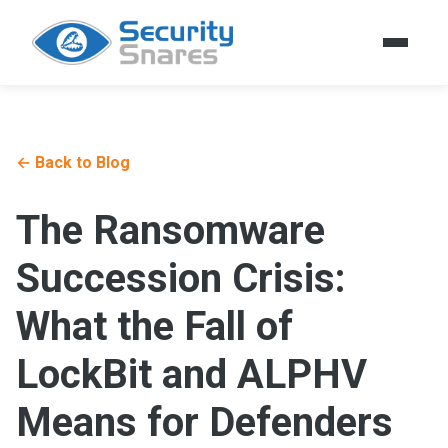
← Back to Blog
The Ransomware
Succession Crisis:
What the Fall of
LockBit and ALPHV
Means for Defenders