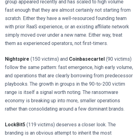
group appeared recently and has scaled to high volume
fast enough that they are almost certainly not starting from
scratch. Either they have a well-resourced founding team
with prior RaaS experience, or an existing affiliate network
simply moved over under a new name. Either way, treat
them as experienced operators, not first-timers.
Nightspire
(150 victims) and
Coinbasecartel
(90 victims)
follow the same pattern: fast emergence, high early volume,
and operations that are clearly borrowing from predecessor
playbooks. The growth in groups in the 90-to-200 victim
range is itself a signal worth noting. The ransomware
economy is breaking up into more, smaller operations
rather than consolidating around a few dominant brands.
LockBit5
(119 victims) deserves a closer look. The
branding is an obvious attempt to inherit the most