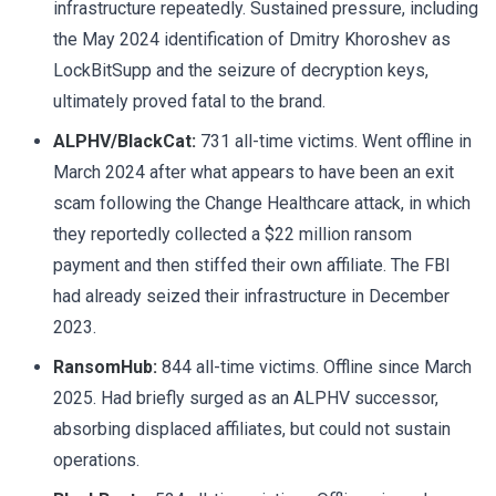
infrastructure repeatedly. Sustained pressure, including
the May 2024 identification of Dmitry Khoroshev as
LockBitSupp and the seizure of decryption keys,
ultimately proved fatal to the brand.
ALPHV/BlackCat:
731 all-time victims. Went offline in
March 2024 after what appears to have been an exit
scam following the Change Healthcare attack, in which
they reportedly collected a $22 million ransom
payment and then stiffed their own affiliate. The FBI
had already seized their infrastructure in December
2023.
RansomHub:
844 all-time victims. Offline since March
2025. Had briefly surged as an ALPHV successor,
absorbing displaced affiliates, but could not sustain
operations.